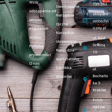
Wzór
735 262
Gwintowanie
odstąpienia od
sklep@d
Narzędzia
umowy
omtechn
ręczne
iczny.pl
Regulamin
Narzędzia
sklepu
ul. Nad
skrawające
Drwiną
Polityka
Narzędzia
10
prywatności
warsztatowe
Kraków
O nas
Obróbka
ul.
Bocheńs
otworów
ka 3
Kraków
Polub
nas na