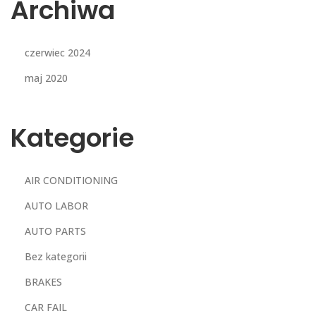
Archiwa
czerwiec 2024
maj 2020
Kategorie
AIR CONDITIONING
AUTO LABOR
AUTO PARTS
Bez kategorii
BRAKES
CAR FAIL