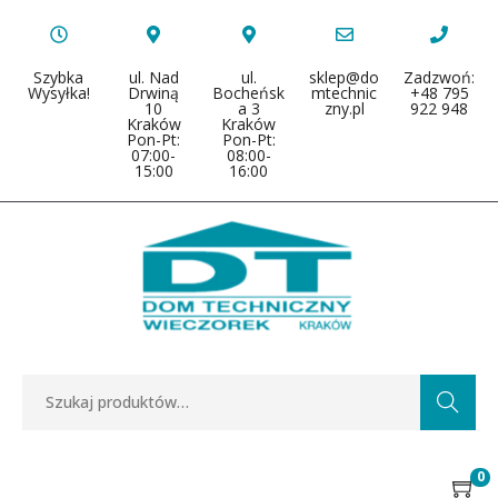
Szybka
ul. Nad
ul.
sklep@do
Zadzwoń:
Wysyłka!
Drwiną
Bocheńsk
mtechnic
+48 795
10
a 3
zny.pl
922 948
Kraków
Kraków
Pon-Pt:
Pon-Pt:
07:00-
08:00-
15:00
16:00
Search
0