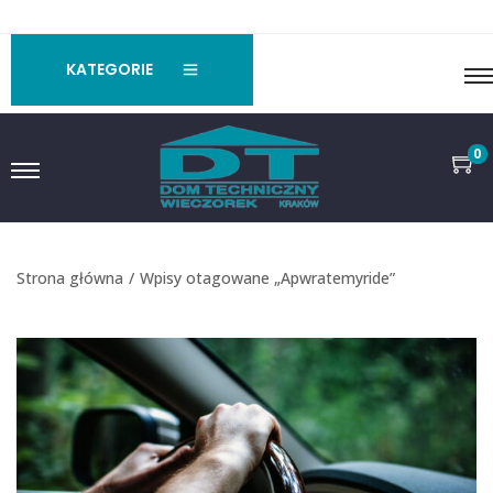
KATEGORIE
0
Strona główna
/
Wpisy otagowane „Apwratemyride”