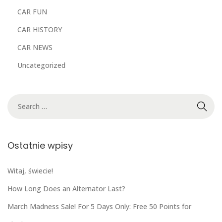
CAR FUN
CAR HISTORY
CAR NEWS
Uncategorized
Ostatnie wpisy
Witaj, świecie!
How Long Does an Alternator Last?
March Madness Sale! For 5 Days Only: Free 50 Points for