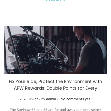
Fix Your Ride, Protect the Environment with
APW Rewards: Double Points for Every
.
.
Posted on
2020-05-22
by
admin
No comments yet
The Saginaw 68 and 86 are far and away our best-selling