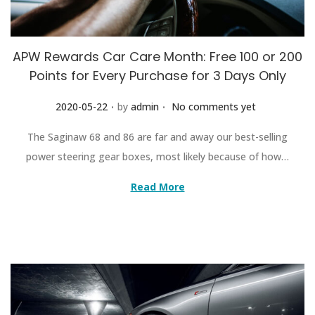
APW Rewards Car Care Month: Free 100 or 200
Points for Every Purchase for 3 Days Only
.
.
Posted on
2020-05-22
by
admin
No comments yet
The Saginaw 68 and 86 are far and away our best-selling
power steering gear boxes, most likely because of how…
Read More