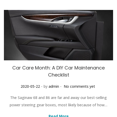
Car Care Month: A DIY Car Maintenance
Checklist
.
.
Posted on
2020-05-22
by
admin
No comments yet
The Saginaw 68 and 86 are far and away our best-selling
power steering gear boxes, most likely because of how…
Read More