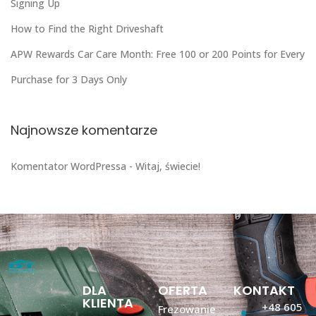
Signing Up
How to Find the Right Driveshaft
APW Rewards Car Care Month: Free 100 or 200 Points for Every
Purchase for 3 Days Only
Najnowsze komentarze
Komentator WordPressa
-
Witaj, świecie!
DLA
OFERTA
KONTAKT
KLIENTA
+48 605
Frezowanie