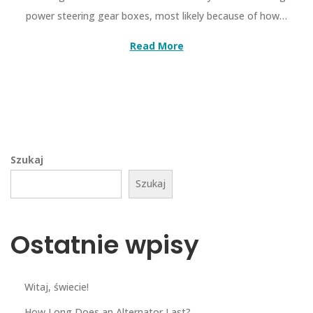
power steering gear boxes, most likely because of how…
Read More
Szukaj
Szukaj
Ostatnie wpisy
Witaj, świecie!
How Long Does an Alternator Last?