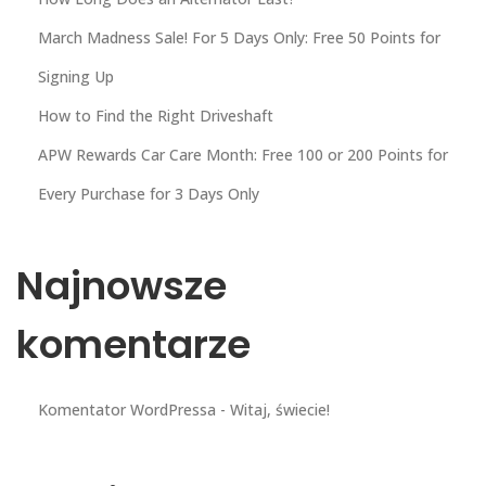
March Madness Sale! For 5 Days Only: Free 50 Points for
Signing Up
How to Find the Right Driveshaft
APW Rewards Car Care Month: Free 100 or 200 Points for
Every Purchase for 3 Days Only
Najnowsze
komentarze
Komentator WordPressa
-
Witaj, świecie!