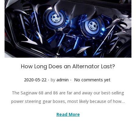
How Long Does an Alternator Last?
.
.
Posted on
2020-05-22
by
admin
No comments yet
The Saginaw 68 and 86 are far and away our best-selling
power steering gear boxes, most likely because of how…
Read More