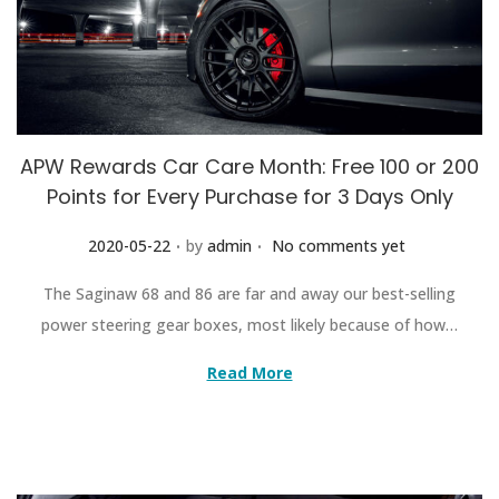
APW Rewards Car Care Month: Free 100 or 200
Points for Every Purchase for 3 Days Only
.
.
Posted on
2020-05-22
by
admin
No comments yet
The Saginaw 68 and 86 are far and away our best-selling
power steering gear boxes, most likely because of how…
Read More